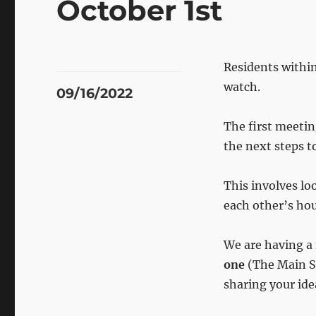
October 1st
Residents withi
watch.
Posted
09/16/2022
on
The first meeti
the next steps t
This involves lo
each other’s hou
We are having a
one
(The Main St
sharing your ide