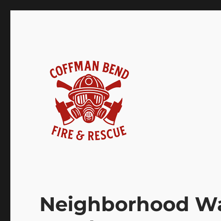
Coffman Bend Fire Rescu
Neighborhood Wa