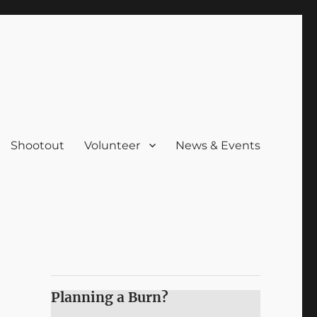
Shootout
Volunteer
News & Events
Planning a Burn?