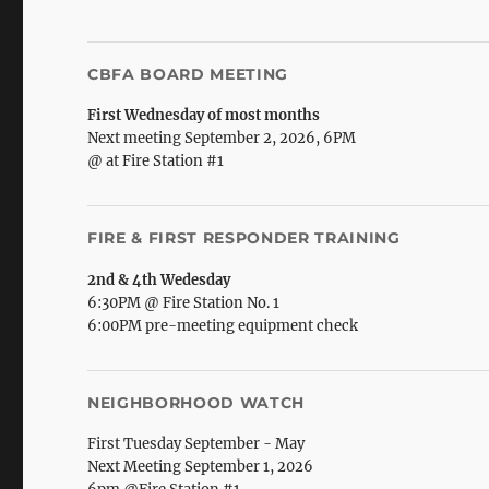
CBFA BOARD MEETING
First Wednesday of most months
Next meeting September 2, 2026, 6PM
@ at Fire Station #1
FIRE & FIRST RESPONDER TRAINING
2nd & 4th Wedesday
6:30PM @ Fire Station No. 1
6:00PM pre-meeting equipment check
NEIGHBORHOOD WATCH
First Tuesday September - May
Next Meeting September 1, 2026