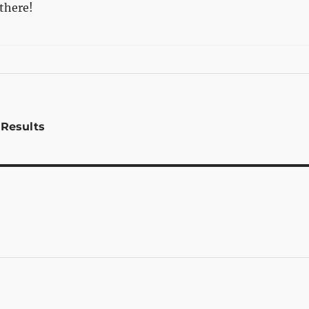
there!
 Results