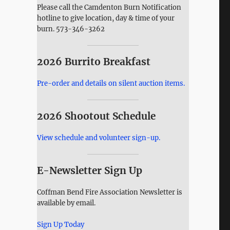
Please call the Camdenton Burn Notification
hotline to give location, day & time of your
burn. 573-346-3262
2026 Burrito Breakfast
Pre-order and details on silent auction items.
2026 Shootout Schedule
View schedule and volunteer sign-up.
E-Newsletter Sign Up
Coffman Bend Fire Association Newsletter is
available by email.
Sign Up Today