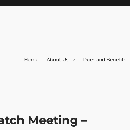
Home
About Us
Dues and Benefits
e – Climax Springs Missouri
tch Meeting –