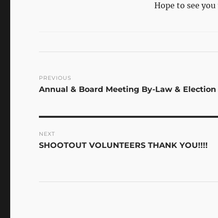
Hope to see you 
Post
PREVIOUS
Previous
Annual & Board Meeting By-Law & Election
navigation
post:
NEXT
Next
SHOOTOUT VOLUNTEERS THANK YOU!!!!
post: