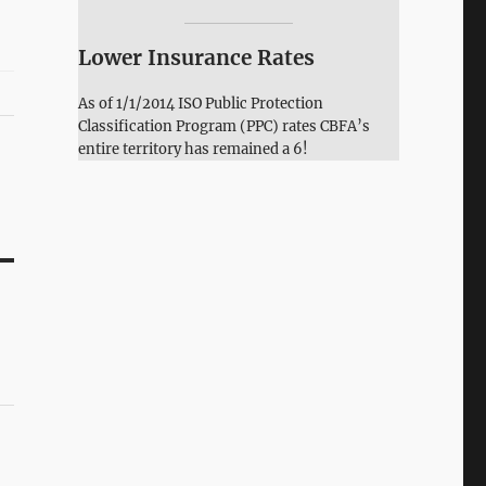
Lower Insurance Rates
As of 1/1/2014 ISO Public Protection
Classification Program (PPC) rates CBFA’s
entire territory has remained a 6!