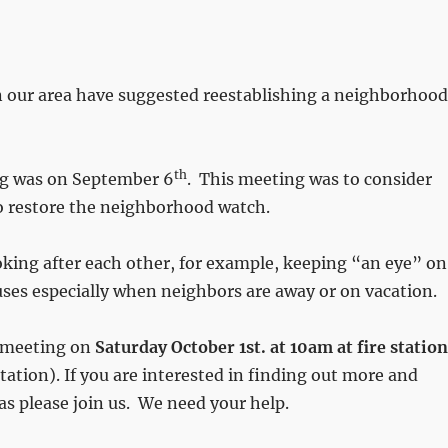
n our area have suggested reestablishing a neighborhood
th
ng was on September 6
. This meeting was to consider
o restore the neighborhood watch.
oking after each other, for example, keeping “an eye” on
ses especially when neighbors are away or on vacation.
 meeting on
Saturday October 1st. at 10am at fire station
ation). If you are interested in finding out more and
as please join us. We need your help.