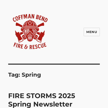
MENU
Coffman Bend Fire Rescue –
Climax Springs Missouri
Tag:
Spring
FIRE STORMS 2025
Spring Newsletter