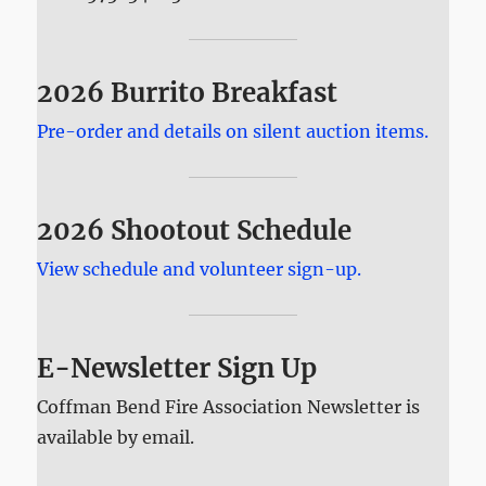
2026 Burrito Breakfast
Pre-order and details on silent auction items.
2026 Shootout Schedule
View schedule and volunteer sign-up.
E-Newsletter Sign Up
Coffman Bend Fire Association Newsletter is
available by email.