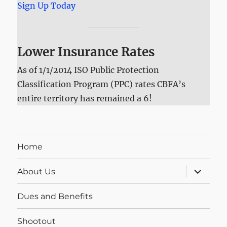
Sign Up Today
Lower Insurance Rates
As of 1/1/2014 ISO Public Protection
Classification Program (PPC) rates CBFA’s
entire territory has remained a 6!
Home
expand
About Us
child
menu
Dues and Benefits
Shootout