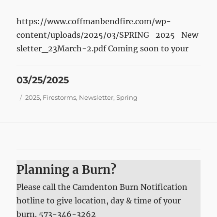
https://www.coffmanbendfire.com/wp-
content/uploads/2025/03/SPRING_2025_New
sletter_23March-2.pdf Coming soon to your
Posted
03/25/2025
on
Tags
2025
,
Firestorms
,
Newsletter
,
Spring
Planning a Burn?
Please call the Camdenton Burn Notification
hotline to give location, day & time of your
burn. 573-346-3262