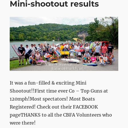
Mini-shootout results
It was a fun-filled & exciting Mini
Shootout!!First time ever Co – Top Guns at
120mph!Most spectators! Most Boats
Registered! Check out their FACEBOOK
pageTHANKS to all the CBFA Volunteers who
were there!