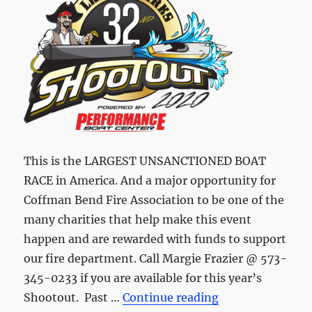
This is the LARGEST UNSANCTIONED BOAT
RACE in America. And a major opportunity for
Coffman Bend Fire Association to be one of the
many charities that help make this event
happen and are rewarded with funds to support
our fire department. Call Margie Frazier @ 573-
345-0233 if you are available for this year’s
“Shootout is stil
Shootout. Past …
Continue reading