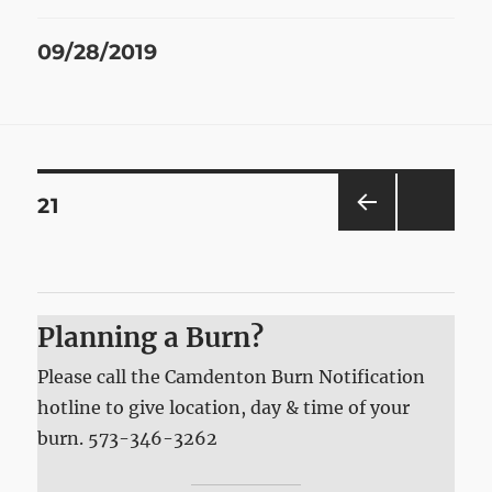
Posted
09/28/2019
on
Posts
PAGE
21
PRE
pagination
VIOU
S
PAG
E
Planning a Burn?
Please call the Camdenton Burn Notification
hotline to give location, day & time of your
burn. 573-346-3262