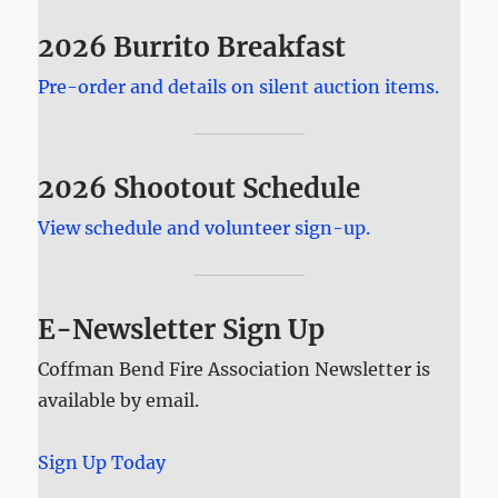
2026 Burrito Breakfast
Pre-order and details on silent auction items.
2026 Shootout Schedule
View schedule and volunteer sign-up.
E-Newsletter Sign Up
Coffman Bend Fire Association Newsletter is
available by email.
Sign Up Today