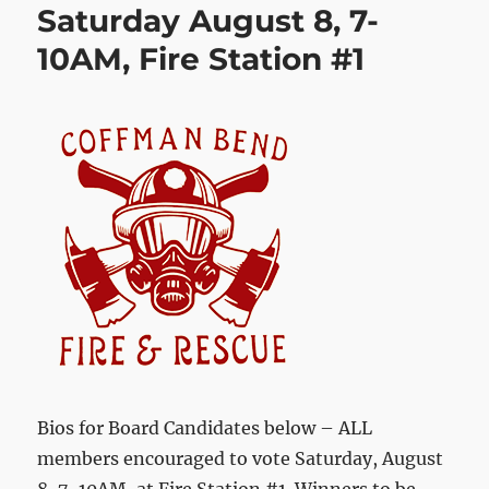
Saturday August 8, 7-
10AM, Fire Station #1
Bios for Board Candidates below – ALL
members encouraged to vote Saturday, August