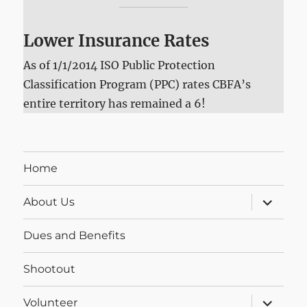
Lower Insurance Rates
As of 1/1/2014 ISO Public Protection
Classification Program (PPC) rates CBFA’s
entire territory has remained a 6!
Home
expand
About Us
child
menu
Dues and Benefits
Shootout
expand
Volunteer