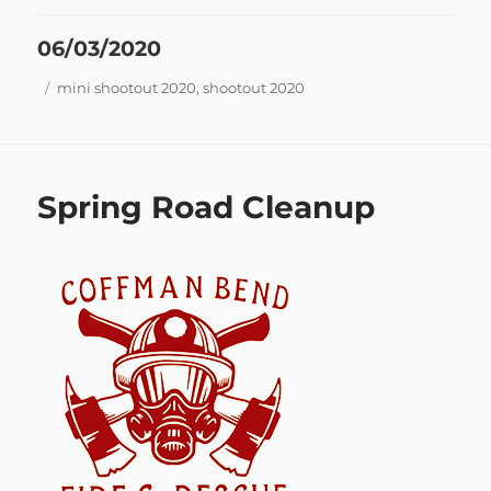
Posted
06/03/2020
on
Tags
mini shootout 2020
,
shootout 2020
Spring Road Cleanup