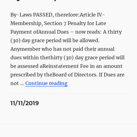
By-Laws PASSED, therefore:Article IV-
Membership, Section 7 Penalty for Late
Payment ofAnnual Dues – now reads: A thirty
(30) day grace period will be allowed.
Anymember who has not paid their annual
dues within thethirty (30) day grace period will
be assessed aReinstatement Fee in an amount
prescribed by theBoard of Directors. If Dues are
“By-laws update”
not …
Continue reading
Posted
11/11/2019
on