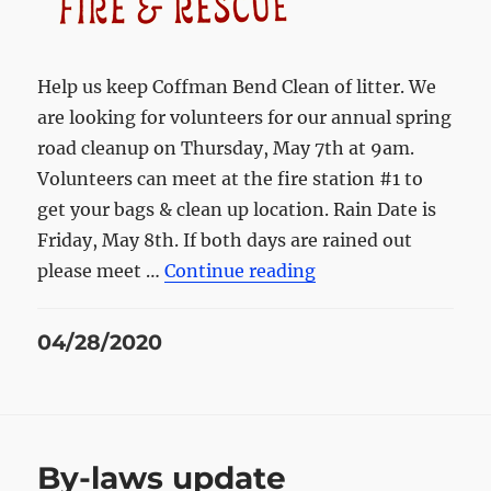
Help us keep Coffman Bend Clean of litter. We
are looking for volunteers for our annual spring
road cleanup on Thursday, May 7th at 9am.
Volunteers can meet at the fire station #1 to
get your bags & clean up location. Rain Date is
Friday, May 8th. If both days are rained out
“Spring Road Clean
please meet …
Continue reading
Posted
04/28/2020
on
By-laws update