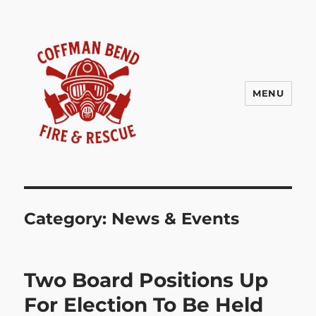
MENU
Coffman Bend Fire Rescue –
Climax Springs Missouri
Category:
News & Events
Two Board Positions Up
For Election To Be Held