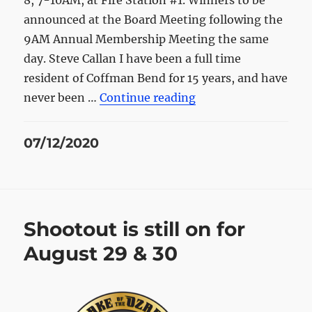
8, 7-10AM, at Fire Station #1. Winners to be
announced at the Board Meeting following the
9AM Annual Membership Meeting the same
day. Steve Callan I have been a full time
resident of Coffman Bend for 15 years, and have
“Two Board Positions
never been …
Continue reading
Posted
07/12/2020
on
Shootout is still on for
August 29 & 30