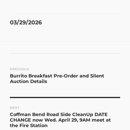
Posted
03/29/2026
on
Post
PREVIOUS
Previous
Burrito Breakfast Pre-Order and Silent
navigation
post:
Auction Details
NEXT
Next
Coffman Bend Road Side CleanUp DATE
post:
CHANGE now Wed. April 29, 9AM meet at
the Fire Station