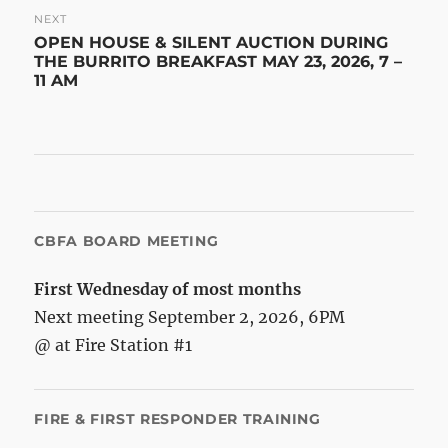
NEXT
Next
OPEN HOUSE & SILENT AUCTION DURING
post:
THE BURRITO BREAKFAST MAY 23, 2026, 7 –
11 AM
CBFA BOARD MEETING
First Wednesday of most months
Next meeting September 2, 2026, 6PM
@ at Fire Station #1
FIRE & FIRST RESPONDER TRAINING