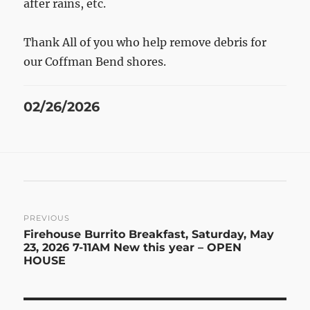
after rains, etc.
Thank All of you who help remove debris for
our Coffman Bend shores.
Posted
02/26/2026
on
Post
PREVIOUS
Previous
Firehouse Burrito Breakfast, Saturday, May
navigation
post:
23, 2026 7-11AM New this year – OPEN
HOUSE