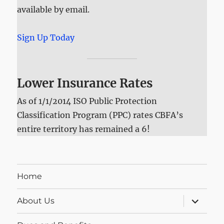
available by email.
Sign Up Today
Lower Insurance Rates
As of 1/1/2014 ISO Public Protection
Classification Program (PPC) rates CBFA’s
entire territory has remained a 6!
Home
expand
About Us
child
menu