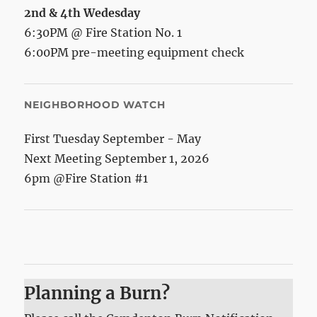
2nd & 4th Wedesday
6:30PM @ Fire Station No. 1
6:00PM pre-meeting equipment check
NEIGHBORHOOD WATCH
First Tuesday September - May
Next Meeting September 1, 2026
6pm @Fire Station #1
Planning a Burn?