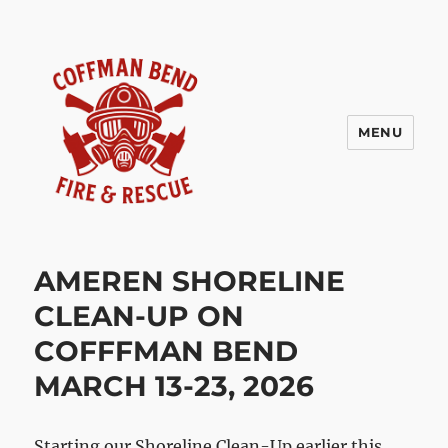
MENU
Coffman Bend Fire Rescue –
Climax Springs Missouri
AMEREN SHORELINE
CLEAN-UP ON
COFFFMAN BEND
MARCH 13-23, 2026
Starting our Shoreline Clean-Up earlier this