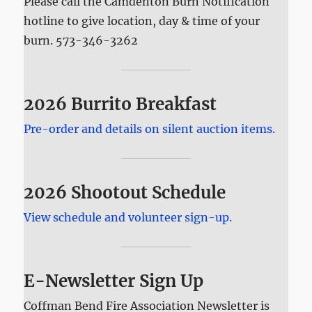
Please call the Camdenton Burn Notification
hotline to give location, day & time of your
burn. 573-346-3262
2026 Burrito Breakfast
Pre-order and details on silent auction items.
2026 Shootout Schedule
View schedule and volunteer sign-up.
E-Newsletter Sign Up
Coffman Bend Fire Association Newsletter is