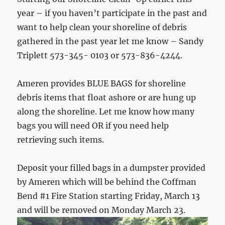
year – if you haven’t participate in the past and
want to help clean your shoreline of debris
gathered in the past year let me know – Sandy
Triplett 573-345- 0103 or 573-836-4244.
Ameren provides BLUE BAGS for shoreline
debris items that float ashore or are hung up
along the shoreline. Let me know how many
bags you will need OR if you need help
retrieving such items.
Deposit your filled bags in a dumpster provided
by Ameren which will be behind the Coffman
Bend #1 Fire Station starting Friday, March 13
and will be removed on Monday March 23.