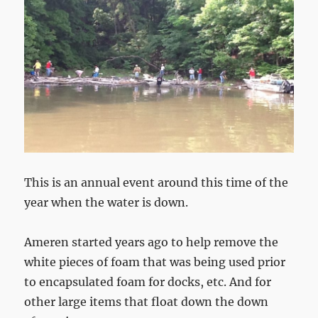
This is an annual event around this time of the
year when the water is down.
Ameren started years ago to help remove the
white pieces of foam that was being used prior
to encapsulated foam for docks, etc. And for
other large items that float down the down